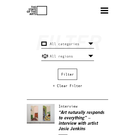
× Clear Filter
Interview
“Art naturally responds
to everything” –
interview with artist
Josie Jenkins