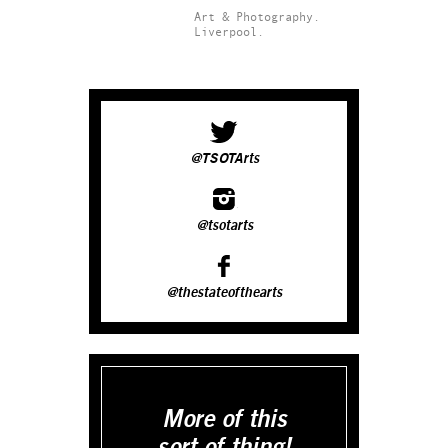
Art & Photography.
Liverpool.
@TSOTArts
@tsotarts
@thestateofthearts
More of this