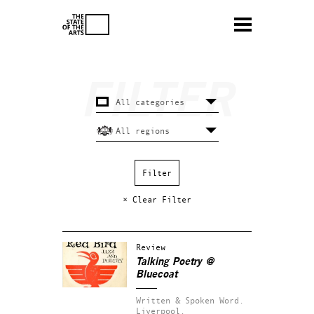
× Clear Filter
Review
Talking Poetry
@
Bluecoat
Written & Spoken Word.
Liverpool.