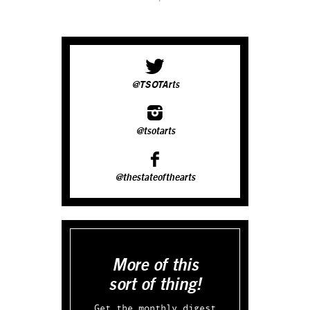
@TSOTArts
@tsotarts
@thestateofthearts
More of this
sort of thing!
Get the monthly digest