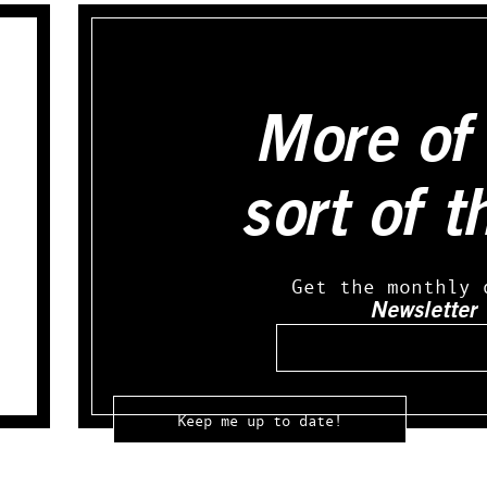
More of 
sort of t
Get the monthly 
Newsletter
Email