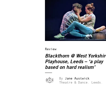
Review
Blackthorn @ West Yorkshir
Playhouse, Leeds – ‘a play
based on hard realism’
By
Jane Austwick
Theatre & Dance.
Leeds.