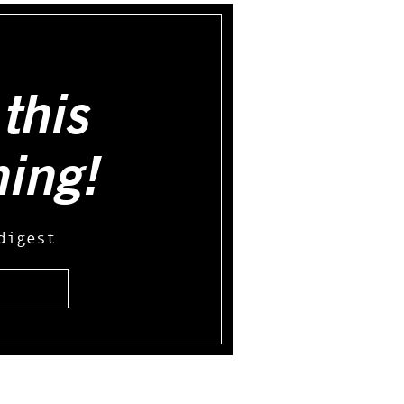
this
hing!
digest