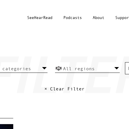
SeeHearRead
Podcasts
About
Suppor
× Clear Filter