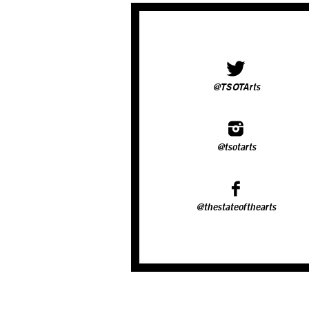
@TSOTArts
@tsotarts
@thestateofthearts