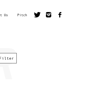
t Us
Pitch