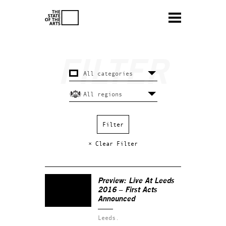
× Clear Filter
Preview: Live At Leeds
2016 – First Acts
Announced
Leeds.