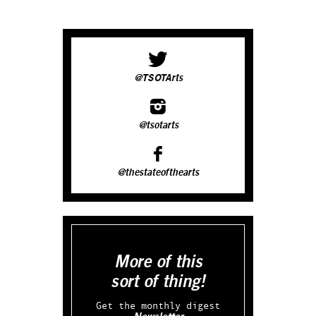
@TSOTArts
@tsotarts
@thestateofthearts
More of this
sort of thing!
Get the monthly digest