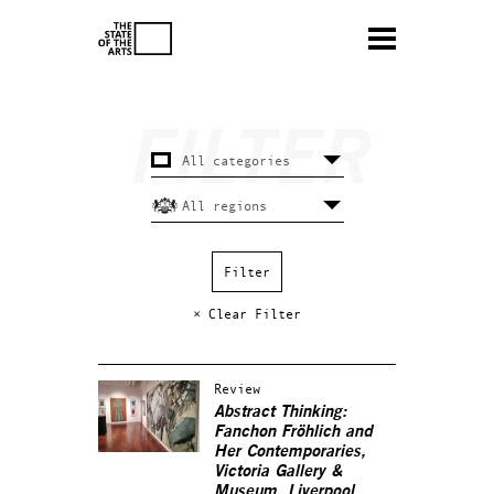
× Clear Filter
Review
Abstract Thinking:
Fanchon Fröhlich and
Her Contemporaries,
Victoria Gallery &
Museum, Liverpool