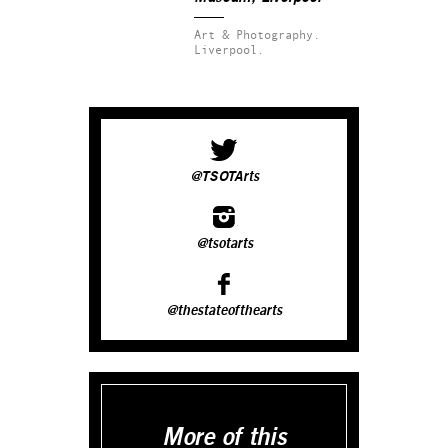
Art & Photography.
Liverpool.
@TSOTArts
@tsotarts
@thestateofthearts
More of this