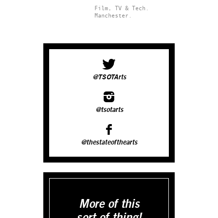
Film, TV & Tech.
Manchester.
@TSOTArts
@tsotarts
@thestateofthearts
More of this