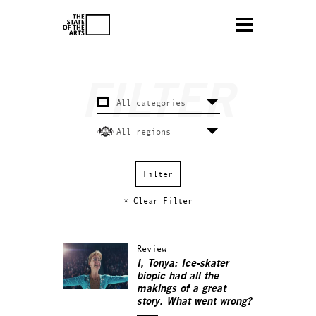
× Clear Filter
Review
I, Tonya: Ice-skater
biopic had all the
makings of a great
story. What went wrong?