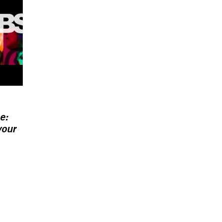
e:
your