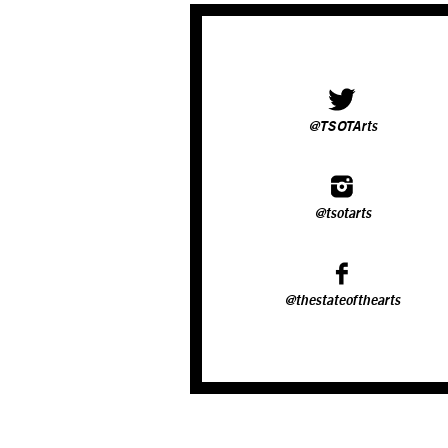
@TSOTArts
@tsotarts
@thestateofthearts