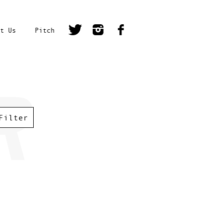
t Us
Pitch