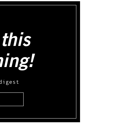
this
hing!
digest