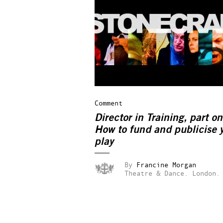
Comment
Director in Training, part on
How to fund and publicise 
play
By
Francine Morgan
Theatre & Dance.
London.