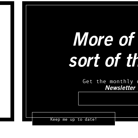
More of 
sort of t
Get the monthly 
Newsletter
Email