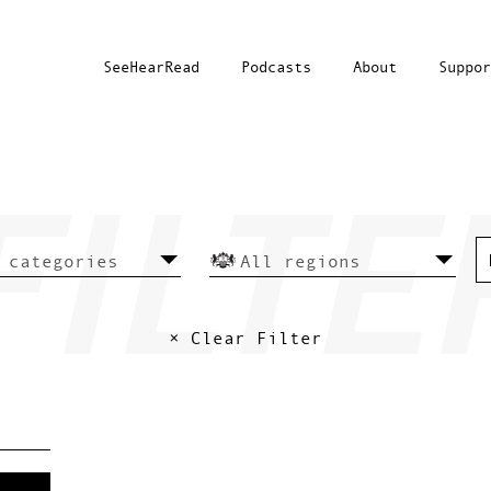
SeeHearRead
Podcasts
About
Suppor
× Clear Filter