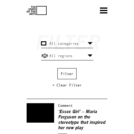
× Clear Filter
Comment
‘Essex Girl’ – Maria
Ferguson on the
stereotype that inspired
her new play