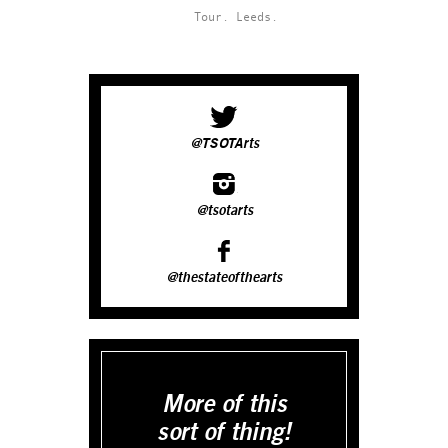
Tour.
Leeds.
@TSOTArts
@tsotarts
@thestateofthearts
More of this
sort of thing!