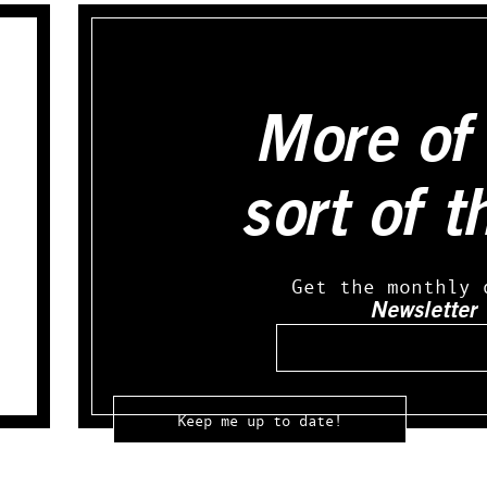
More of 
sort of t
Get the monthly 
Newsletter
Email