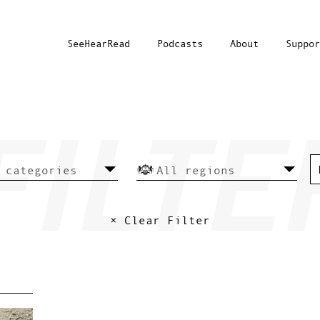
SeeHearRead
Podcasts
About
Suppor
× Clear Filter