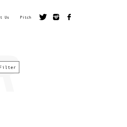
t Us
Pitch