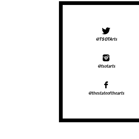
@TSOTArts
@tsotarts
@thestateofthearts