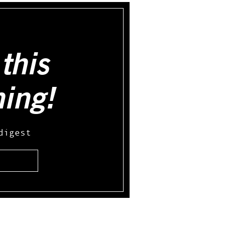
this
hing!
digest