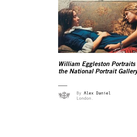
William Eggleston Portraits
the National Portrait Galler
By
Alex Daniel
London.