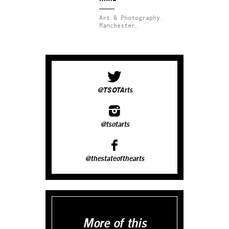
Art & Photography.
Manchester.
@TSOTArts
@tsotarts
@thestateofthearts
More of this