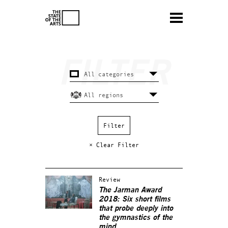
× Clear Filter
Review
The Jarman Award
2018: Six short films
that probe deeply into
the gymnastics of the
mind