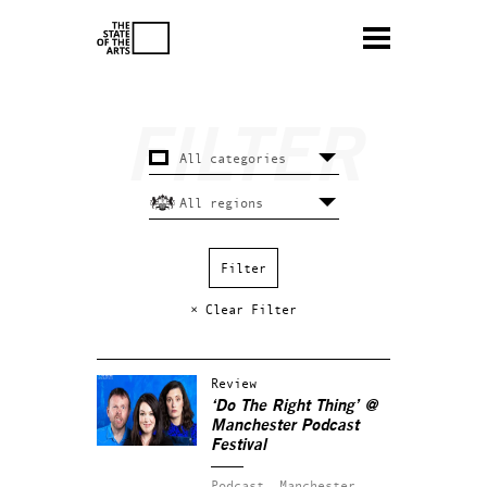
× Clear Filter
Review
‘Do The Right Thing’ @
Manchester Podcast
Festival
Podcast.
Manchester.