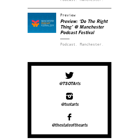
Preview
Preview: ‘Do The Right
Thing’ @ Manchester
Podcast Festival
Podcast.
Manchester.
@TSOTArts
@tsotarts
@thestateofthearts