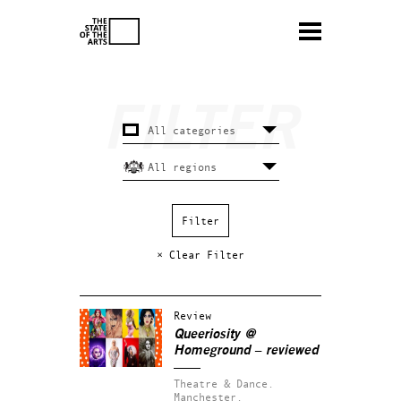
× Clear Filter
Review
Queeriosity @
Homeground – reviewed
Theatre & Dance.
Manchester.