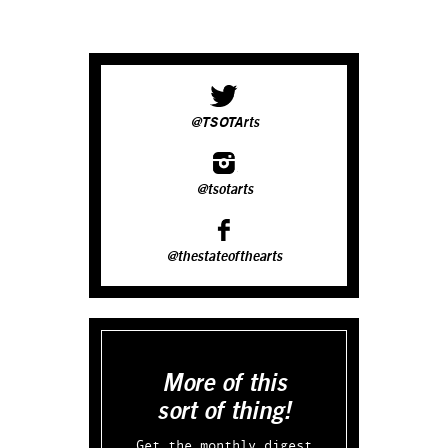
@TSOTArts
@tsotarts
@thestateofthearts
More of this
sort of thing!
Get the monthly digest