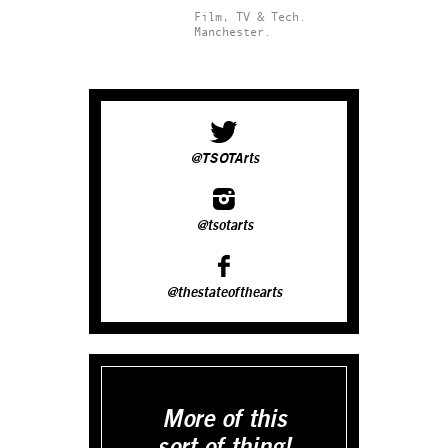
Film, TV & Tech.
Manchester.
@TSOTArts
@tsotarts
@thestateofthearts
More of this