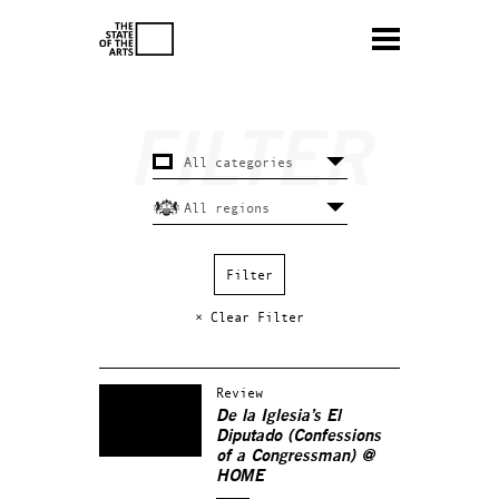
× Clear Filter
Review
De la Iglesia’s El
Diputado (Confessions
of a Congressman) @
HOME