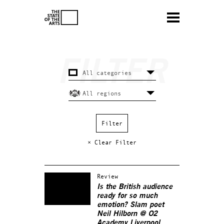
× Clear Filter
Review
Is the British audience
ready for so much
emotion? Slam poet
Neil Hilborn @ O2
Academy Liverpool