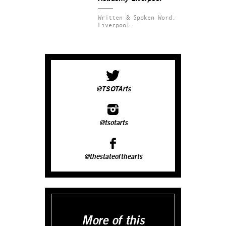
Written & Spoken Word.
Liverpool.
@TSOTArts
@tsotarts
@thestateofthearts
More of this