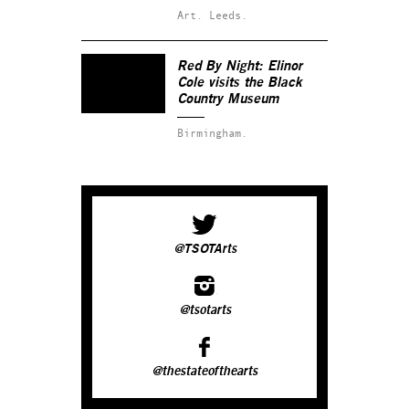
Art.
Leeds.
Red By Night: Elinor
Cole visits the Black
Country Museum
Birmingham.
@TSOTArts
@tsotarts
@thestateofthearts