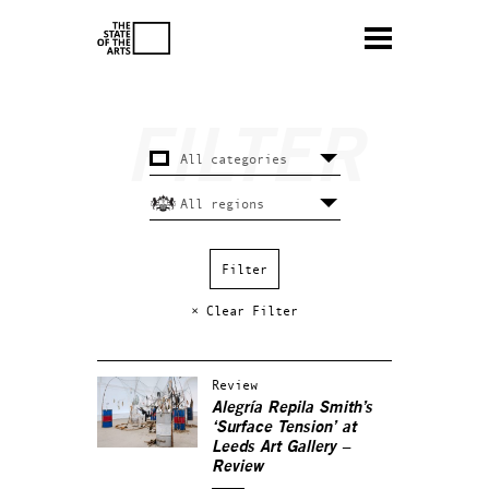
× Clear Filter
Review
Alegría Repila Smith’s
‘Surface Tension’ at
Leeds Art Gallery –
Review