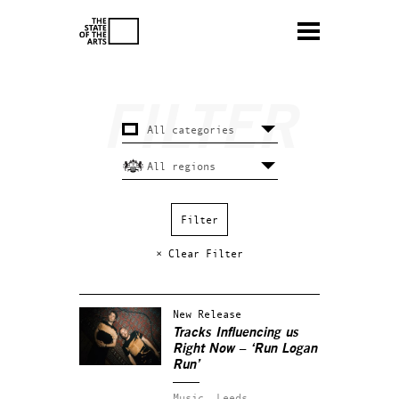
× Clear Filter
New Release
Tracks Influencing us
Right Now – ‘Run Logan
Run’
Music.
Leeds.