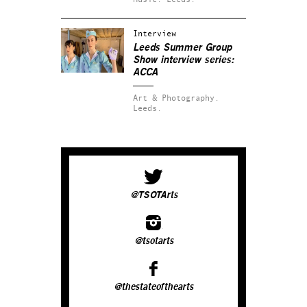
Interview
Leeds Summer Group
Show interview series:
ACCA
Art & Photography.
Leeds.
@TSOTArts
@tsotarts
@thestateofthearts