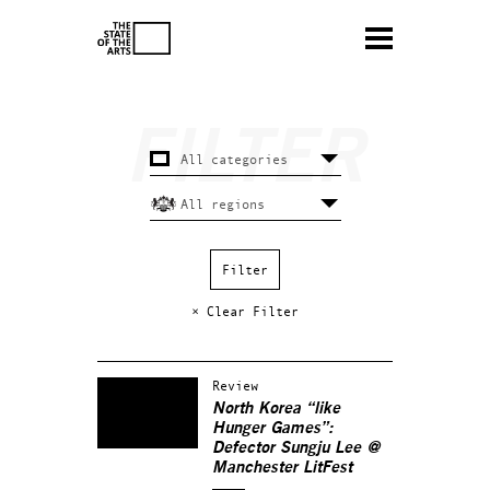
× Clear Filter
Review
North Korea “like
Hunger Games”:
Defector Sungju Lee @
Manchester LitFest