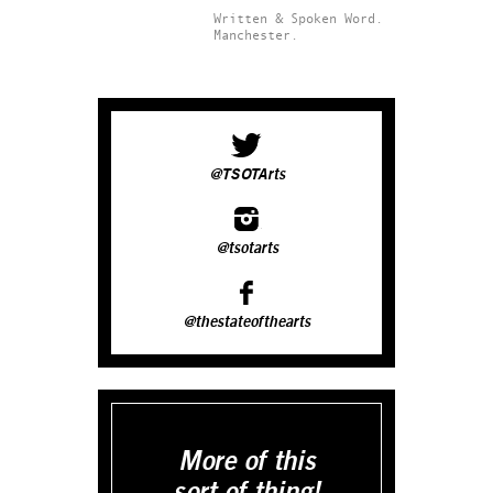
Written & Spoken Word.
Manchester.
@TSOTArts
@tsotarts
@thestateofthearts
More of this