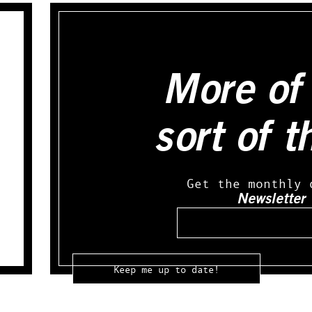
More of 
sort of t
Get the monthly 
Newsletter
Email