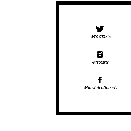
@TSOTArts
@tsotarts
@thestateofthearts