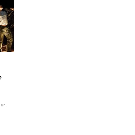
@
ter.