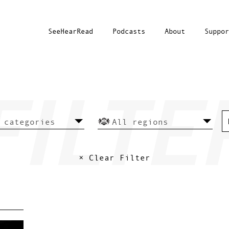
SeeHearRead
Podcasts
About
Suppor
× Clear Filter