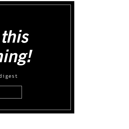
this
hing!
digest