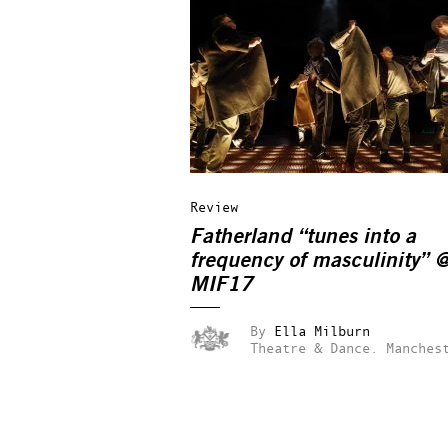
Review
Fatherland “tunes into a
frequency of masculinity” 
MIF17
By
Ella Milburn
Theatre & Dance.
Manches