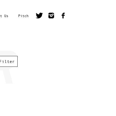
t Us
Pitch