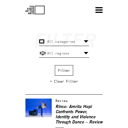
× Clear Filter
Review
Rinse: Amrita Hepi
Confronts Power,
Identity and Violence
Through Dance – Review