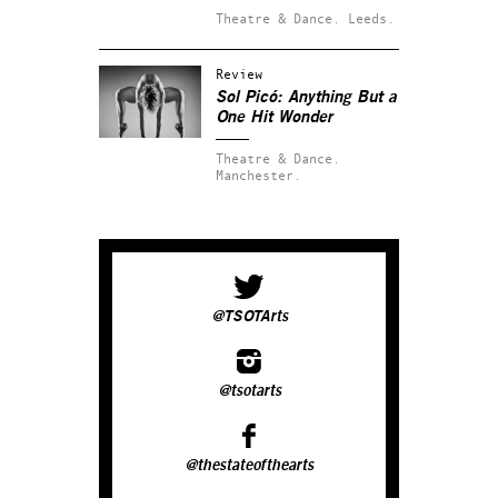
Theatre & Dance.
Leeds.
Review
Sol Picó: Anything But a
One Hit Wonder
Theatre & Dance.
Manchester.
@TSOTArts
@tsotarts
@thestateofthearts