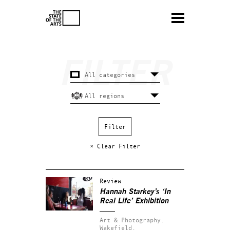
× Clear Filter
Review
Hannah Starkey’s ‘In
Real Life’ Exhibition
Art & Photography.
Wakefield.