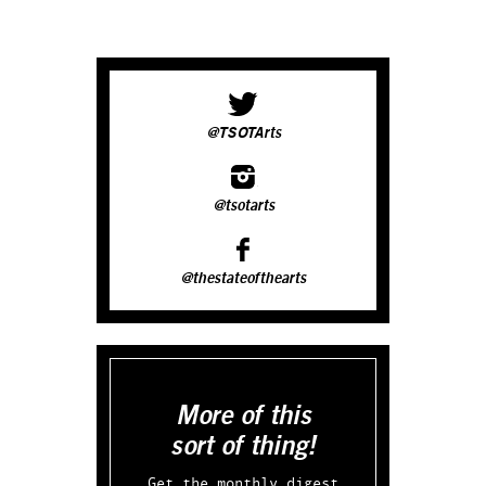
@TSOTArts
@tsotarts
@thestateofthearts
More of this
sort of thing!
Get the monthly digest