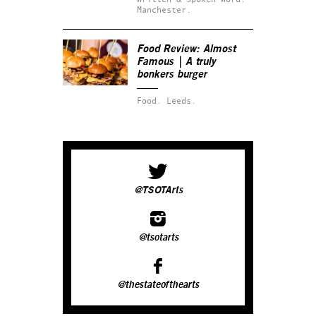
Manchester.
Food Review: Almost
Famous | A truly
bonkers burger‬
Food.
Leeds.
@TSOTArts
@tsotarts
@thestateofthearts