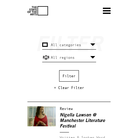
× Clear Filter
Review
Nigella Lawson @
Manchester Literature
Festival
Written & Spoken Word.