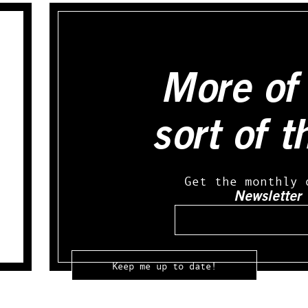
More of 
sort of t
Get the monthly 
Newsletter
Email