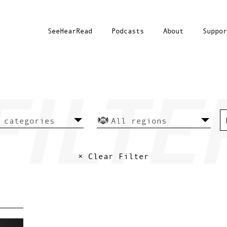
SeeHearRead
Podcasts
About
Suppor
× Clear Filter