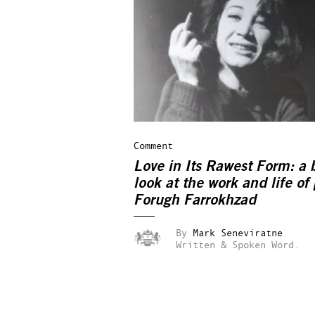
Comment
Love in Its Rawest Form: a b
look at the work and life of
Forugh Farrokhzad
By
Mark Seneviratne
Written & Spoken Word.