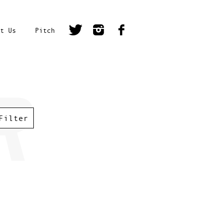
t Us
Pitch