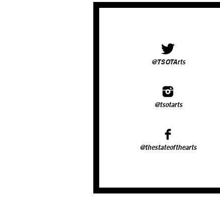
@TSOTArts
@tsotarts
@thestateofthearts