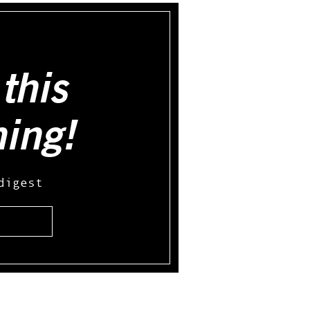
this
hing!
digest