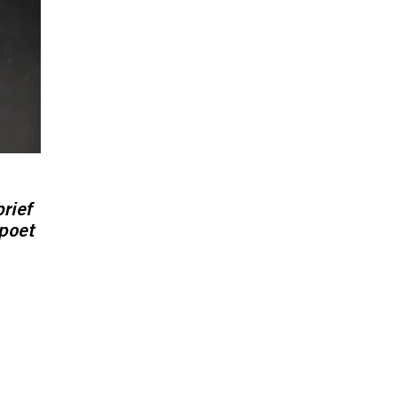
rief
 poet