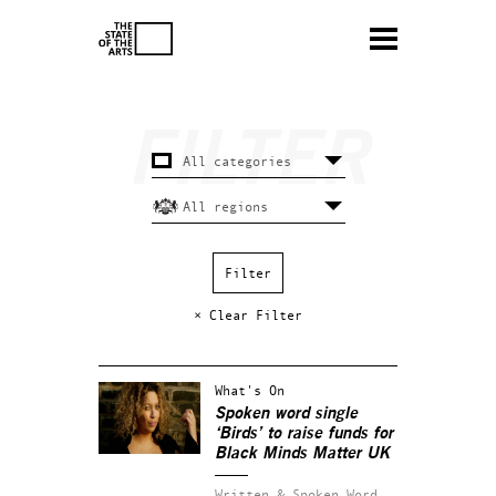
× Clear Filter
What's On
Spoken word single
‘Birds’ to raise funds for
Black Minds Matter UK
Written & Spoken Word.