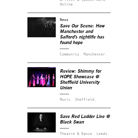
Online.
News
Save Our Scene: How
Manchester and
Salford’s nightlife has
found hope
Community.
Manchester.
Review:
Shimmy for
HOPE Showcase
@
Sheffield University
Union
Music.
Sheffield.
Save Red Ladder Live @
Black Swan
Theatre & Dance.
Leeds.