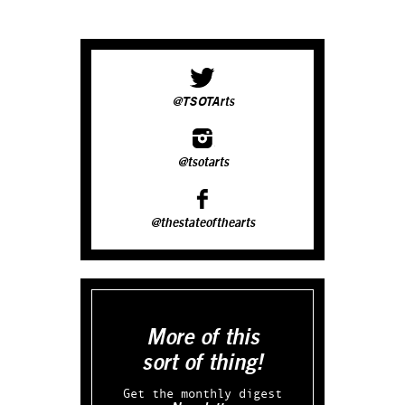
@TSOTArts
@tsotarts
@thestateofthearts
More of this
sort of thing!
Get the monthly digest