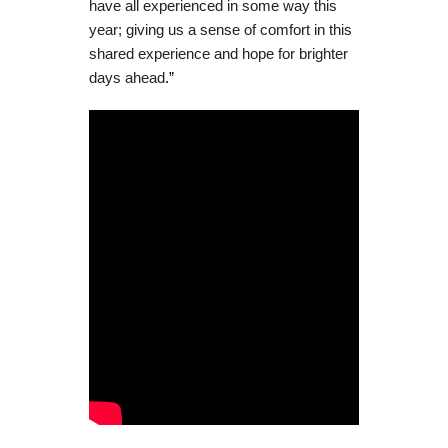
have all experienced in some way this
year; giving us a sense of comfort in this
shared experience and hope for brighter
days ahead
.”