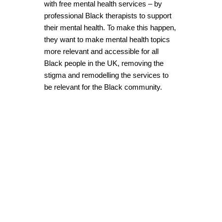
with free mental health services – by
professional Black therapists to support
their mental health. To make this happen,
they want to make mental health topics
more relevant and accessible for all
Black people in the UK, removing the
stigma and remodelling the services to
be relevant for the Black community.