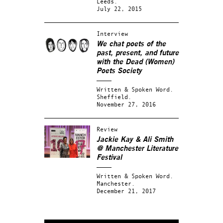
Leeds.
July 22, 2015
Interview
We chat poets of the
past, present, and future
with the Dead (Women)
Poets Society
Written & Spoken Word.
Sheffield.
November 27, 2016
Review
Jackie Kay & Ali Smith
@ Manchester Literature
Festival
Written & Spoken Word.
Manchester.
December 21, 2017