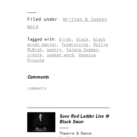
Filed under:
Written & Spoken
Word
Tagged with:
birds
,
black
,
black
minds matter
,
fundraising
,
Hollie
McNish
,
poetry
,
Salena Godden
,
single
,
spoken word
,
Vanessa
Kisuule
Comments
comments
Save Red Ladder Live @
Black Swan
Theatre & Dance.