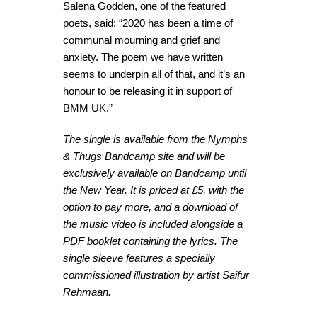
Salena Godden, one of the featured
poets, said: “2020 has been a time of
communal mourning and grief and
anxiety. The poem we have written
seems to underpin all of that, and it’s an
honour to be releasing it in support of
BMM UK.”
The single is available from the
Nymphs
& Thugs Bandcamp site
and will be
exclusively available on Bandcamp until
the New Year. It is priced at £5, with the
option to pay more, and a download of
the music video is included alongside a
PDF booklet containing the lyrics. The
single sleeve features a specially
commissioned illustration by artist Saifur
Rehmaan.