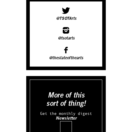
@TSOTArts
@tsotarts
@thestateofthearts
More of this
sort of thing!
Get the monthly digest
Newsletter
Email