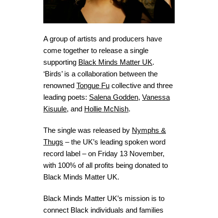
A group of artists and producers have
come together to release a single
supporting
Black Minds Matter UK
.
‘Birds’ is a collaboration between the
renowned
Tongue Fu
collective and three
leading poets:
Salena Godden
,
Vanessa
Kisuule
, and
Hollie McNish
.
The single was released by
Nymphs &
Thugs
– the UK’s leading spoken word
record label – on Friday 13 November,
with 100% of all profits being donated to
Black Minds Matter UK.
Black Minds Matter UK’s mission is to
connect Black individuals and families