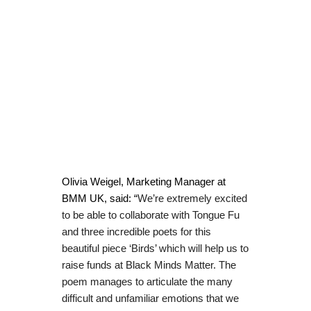
Olivia Weigel, Marketing Manager at
BMM UK, said: “
We’re extremely excited
to be able to collaborate with Tongue Fu
and three incredible poets for this
beautiful piece ‘Birds’ which will help us to
raise funds at Black Minds Matter. The
poem manages to articulate the many
difficult and unfamiliar emotions that we