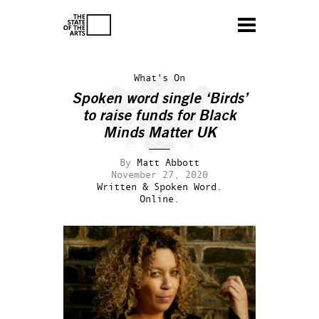
What's On
Spoken word single ‘Birds’
to raise funds for Black
Minds Matter UK
By
Matt Abbott
November 27, 2020
Written & Spoken Word.
Online.