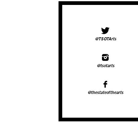
@TSOTArts
@tsotarts
@thestateofthearts