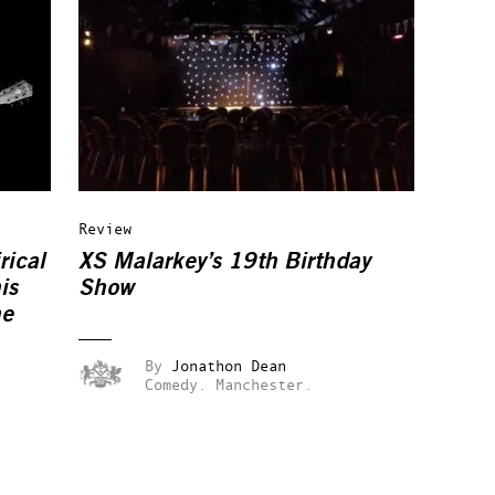
Review
rical
XS Malarkey’s 19th Birthday
is
Show
ne
By
Jonathon Dean
Comedy.
Manchester.