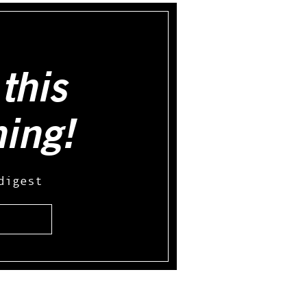
this
hing!
digest