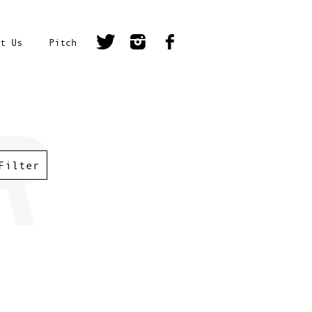
t Us
Pitch