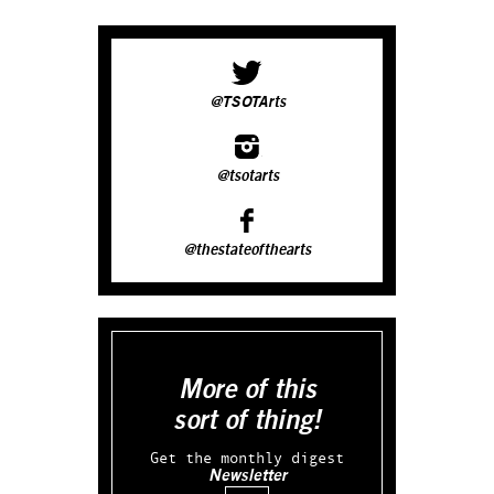
@TSOTArts
@tsotarts
@thestateofthearts
More of this
sort of thing!
Get the monthly digest
Newsletter