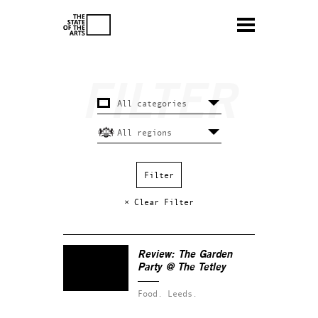
× Clear Filter
Review: The Garden
Party @ The Tetley
Food.
Leeds.