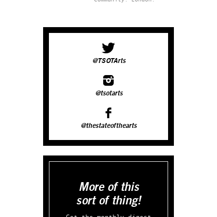
@TSOTArts
@tsotarts
@thestateofthearts
More of this
sort of thing!
Get the monthly digest