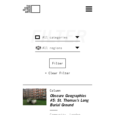
× Clear Filter
Column
Obscure Geographies
#5: St. Thomas’s Long
Burial Ground
Community.
London.