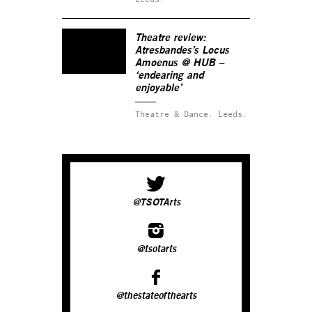
Theatre review:
Atresbandes’s
Locus
Amoenus
@ HUB –
‘endearing and
enjoyable’
Theatre & Dance.
Leeds.
@TSOTArts
@tsotarts
@thestateofthearts