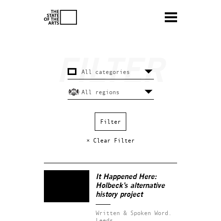
× Clear Filter
It Happened Here:
Holbeck’s alternative
history project
Written & Spoken Word.
Leeds.