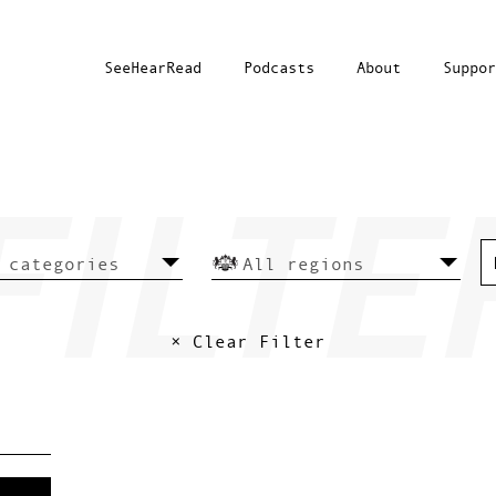
SeeHearRead
Podcasts
About
Suppor
× Clear Filter