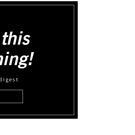
this
hing!
digest