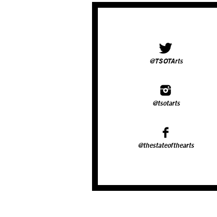
@TSOTArts
@tsotarts
@thestateofthearts