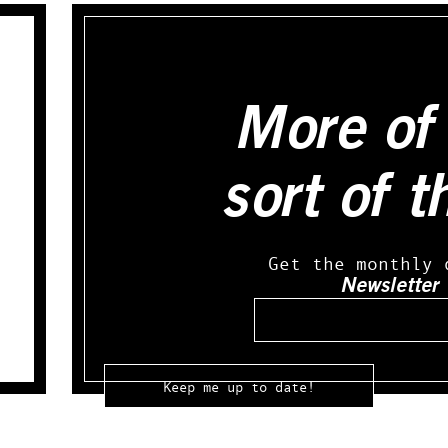
More of 
sort of t
Get the monthly 
Newsletter
Email