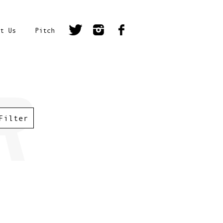
t Us
Pitch