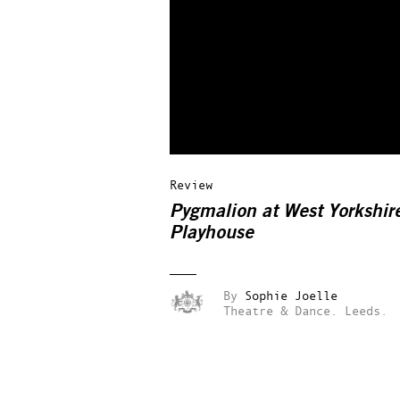
Review
Pygmalion at West Yorkshir
Playhouse
By
Sophie Joelle
Theatre & Dance.
Leeds.