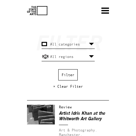
× Clear Filter
Review
Artist Idris Khan at the
Whitworth Art Gallery
Art & Photography.
Manchester.