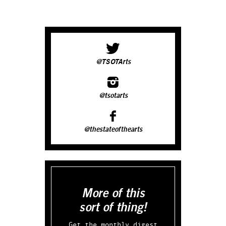
@TSOTArts
@tsotarts
@thestateofthearts
More of this
sort of thing!
Get the monthly digest