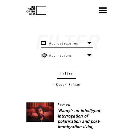
× Clear Filter
Review
‘Ramy’: an intelligent
interrogation of
polarisation and post-
immigration living