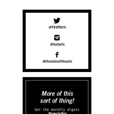
@TSOTArts
@tsotarts
@thestateofthearts
More of this
sort of thing!
Get the monthly digest
Newsletter