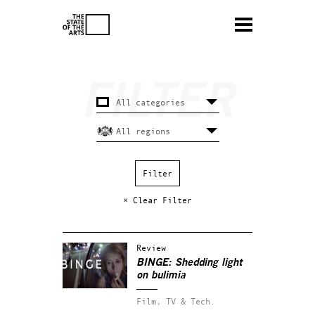
× Clear Filter
Review
BINGE: Shedding light
on bulimia
Film, TV & Tech.