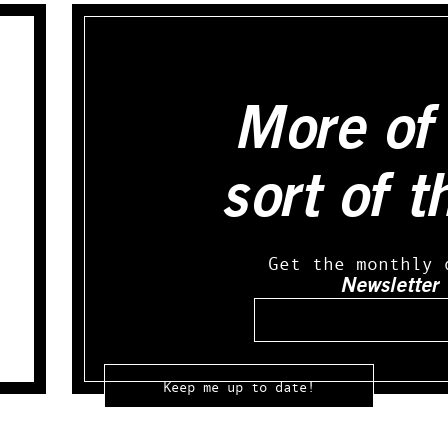
More of 
sort of t
Get the monthly 
Newsletter
Email