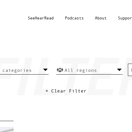
SeeHearRead
Podcasts
About
Suppor
× Clear Filter