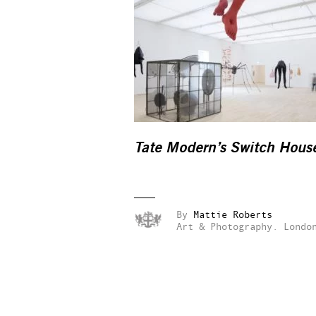
Tate Modern’s Switch Hous
By
Mattie Roberts
Art & Photography.
Londo