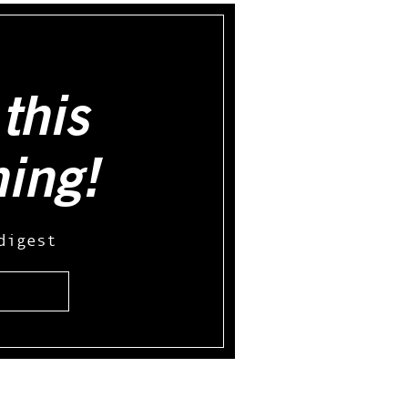
this
hing!
digest