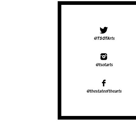
@TSOTArts
@tsotarts
@thestateofthearts