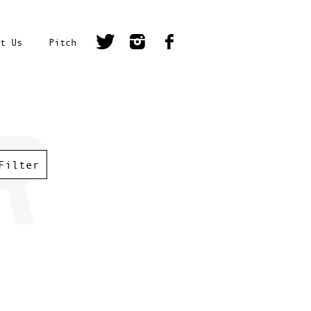
t Us
Pitch