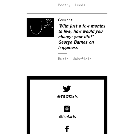
Poetry.
Leeds.
Comment
‘With just a few months
to live, how would you
change your life?’
George Barnes on
happiness
Music.
Wakefield.
@TSOTArts
@tsotarts