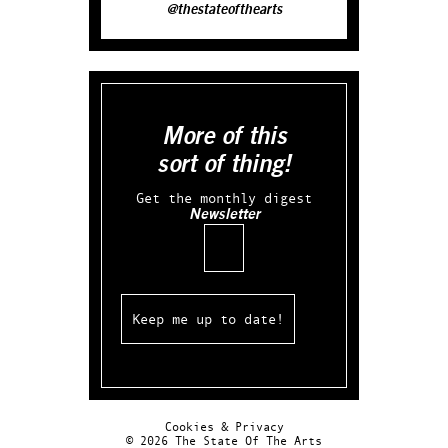
@thestateofthearts
More of this
sort of thing!
Get the monthly digest
Newsletter
Email
Cookies & Privacy
© 2026 The State Of The Arts