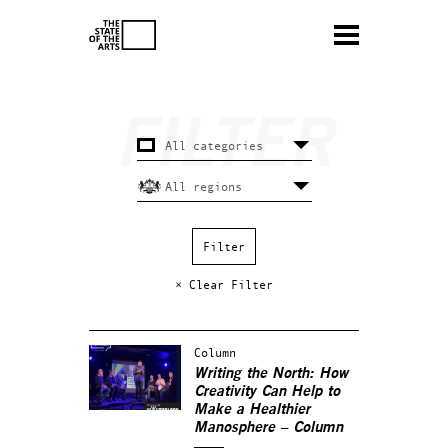
× Clear Filter
Column
Writing the North: How
Creativity Can Help to
Make a Healthier
Manosphere – Column