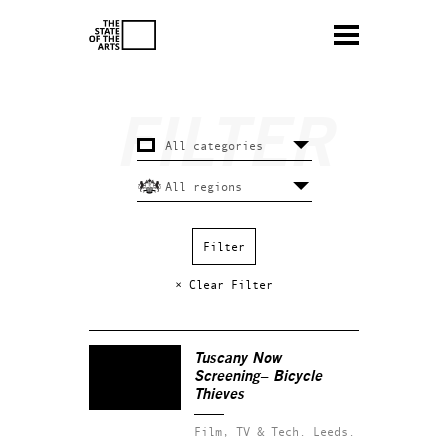
× Clear Filter
Tuscany Now
Screening– Bicycle
Thieves
Film, TV & Tech.
Leeds.