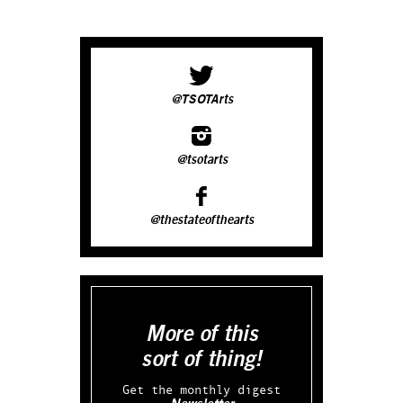
@TSOTArts
@tsotarts
@thestateofthearts
More of this
sort of thing!
Get the monthly digest