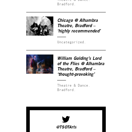
Bradford.
Chicago @ Alhambra
Theatre, Bradford –
‘highly recommended’
Uncategorized.
William Golding’s Lord
of the Flies @ Alhambra
Theatre, Bradford –
‘thought-provoking’
Theatre & Dance.
Bradford.
@TSOTArts