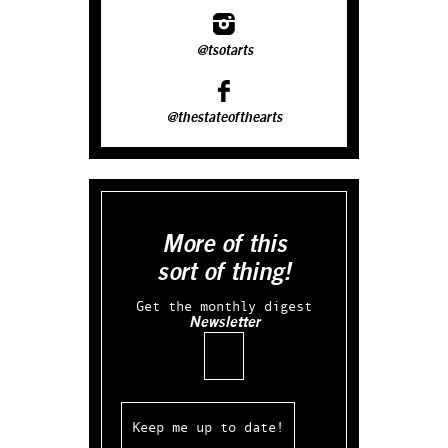
@tsotarts
@thestateofthearts
More of this
sort of thing!
Get the monthly digest
Newsletter
Email