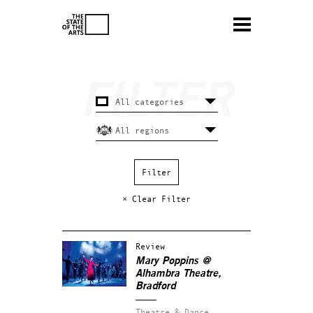
× Clear Filter
Review
Mary Poppins @
Alhambra Theatre,
Bradford
Theatre & Dance.