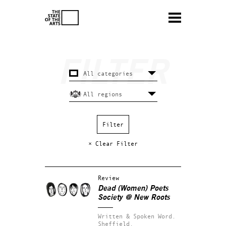
× Clear Filter
Review
Dead (Women) Poets
Society @ New Roots
Written & Spoken Word.
Sheffield.