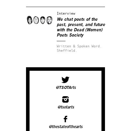
Interview
We chat poets of the
past, present, and future
with the Dead (Women)
Poets Society
Written & Spoken Word.
Sheffield.
@TSOTArts
@tsotarts
@thestateofthearts