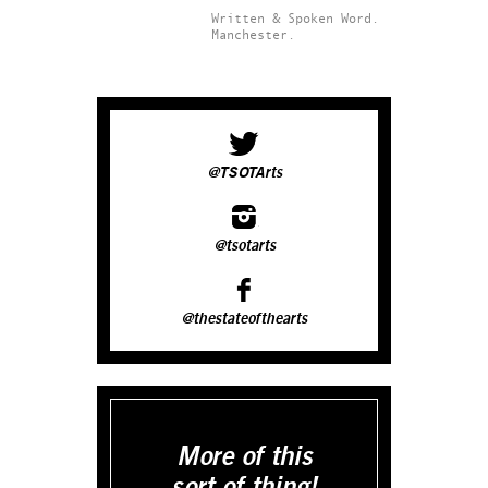
Written & Spoken Word.
Manchester.
@TSOTArts
@tsotarts
@thestateofthearts
More of this