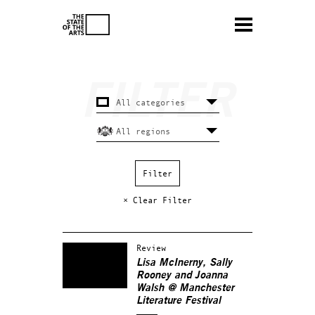
× Clear Filter
Review
Lisa McInerny, Sally
Rooney and Joanna
Walsh @ Manchester
Literature Festival