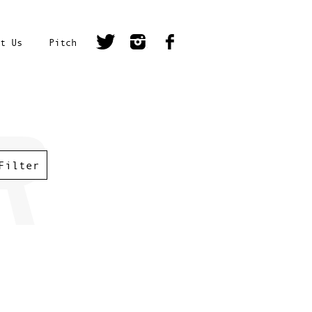
t Us
Pitch