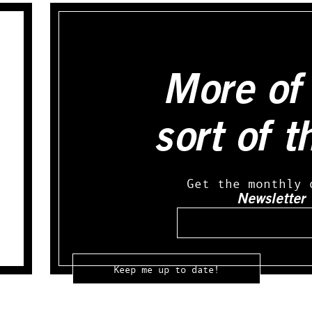
More of 
sort of t
Get the monthly 
Newsletter
Email