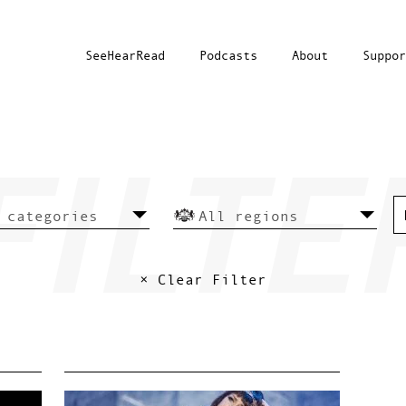
SeeHearRead
Podcasts
About
Suppor
× Clear Filter