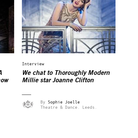
Interview
A
We chat to Thoroughly Modern
how
Millie star Joanne Clifton
By
Sophie Joelle
Theatre & Dance.
Leeds.