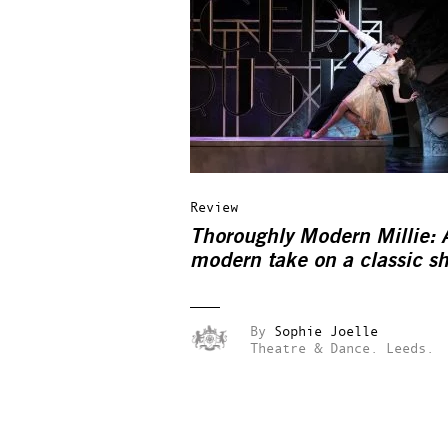
Review
Thoroughly Modern Millie: 
modern take on a classic s
By
Sophie Joelle
Theatre & Dance.
Leeds.