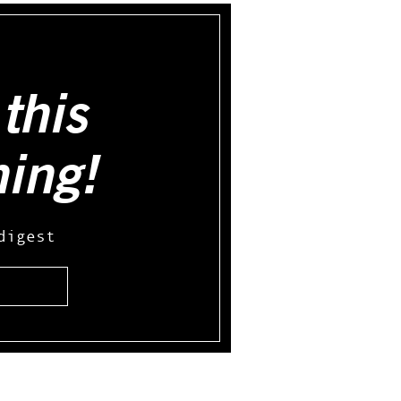
this
hing!
digest