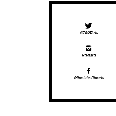
@TSOTArts
@tsotarts
@thestateofthearts