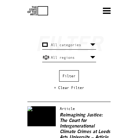
× Clear Filter
Article
Reimagining Justice:
The Court for
Intergenerational
Climate Crimes at Leeds
Arts University – Article