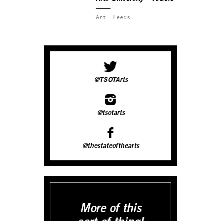
Art.
Leeds.
@TSOTArts
@tsotarts
@thestateofthearts
More of this