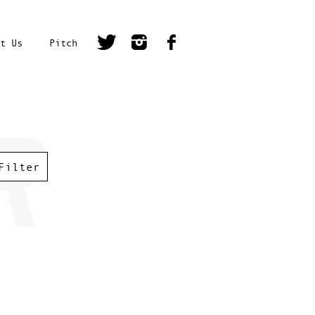
t Us
Pitch