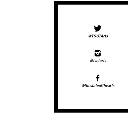
@TSOTArts
@tsotarts
@thestateofthearts