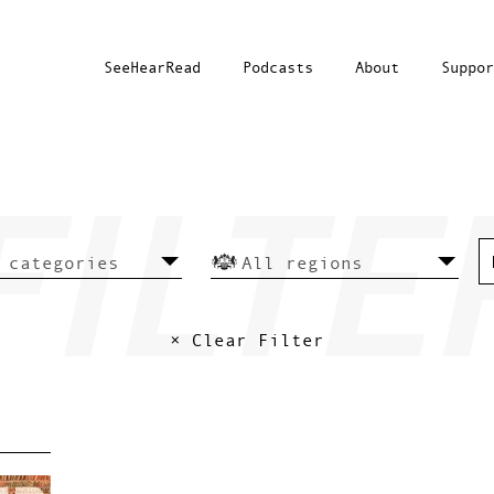
SeeHearRead
Podcasts
About
Suppor
× Clear Filter