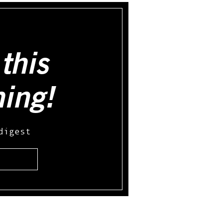
this
hing!
digest