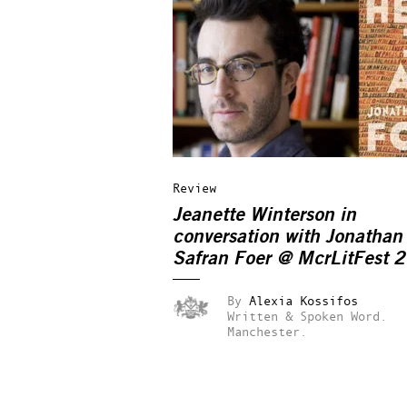
Review
Jeanette Winterson in
conversation with Jonathan
Safran Foer @ McrLitFest 
By
Alexia Kossifos
Written & Spoken Word.
Manchester.