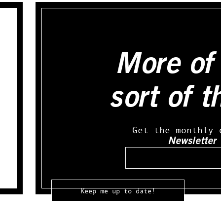
More of 
sort of t
Get the monthly 
Newsletter
Email