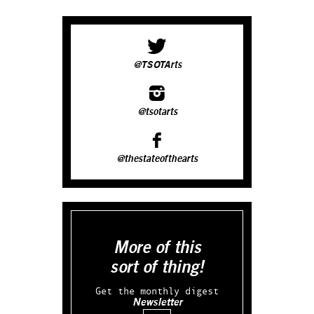
@TSOTArts
@tsotarts
@thestateofthearts
More of this
sort of thing!
Get the monthly digest
Newsletter