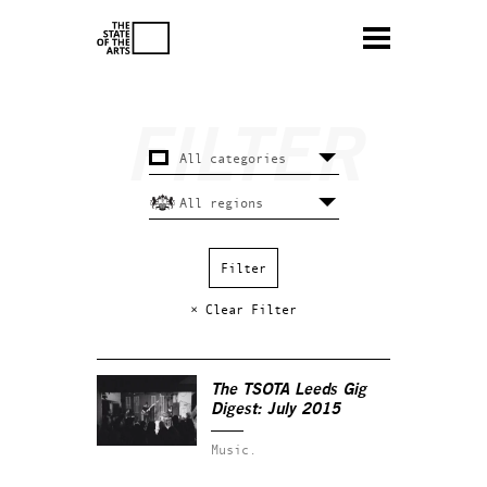
× Clear Filter
The TSOTA Leeds Gig
Digest: July 2015
Music.