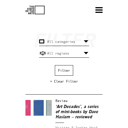
× Clear Filter
Review
‘Art Decades’, a series
of mini-books by Dave
Haslam – reviewed
Written & Spoken Word.