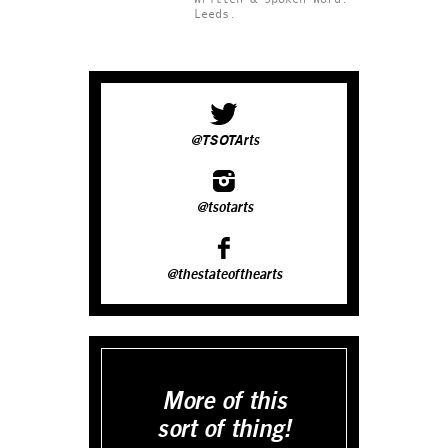
Leeds.
@TSOTArts
@tsotarts
@thestateofthearts
More of this
sort of thing!