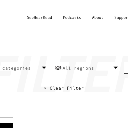
SeeHearRead
Podcasts
About
Suppor
× Clear Filter