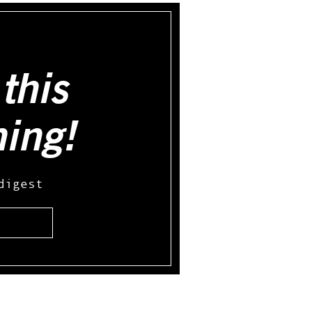
this
hing!
digest