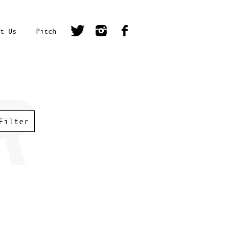
t Us
Pitch