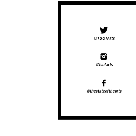
@TSOTArts
@tsotarts
@thestateofthearts