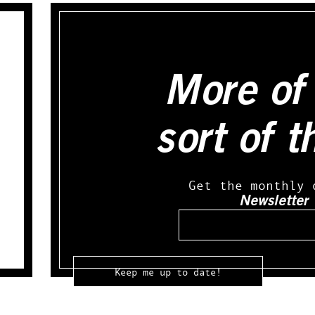
More of 
sort of t
Get the monthly 
Newsletter
Email