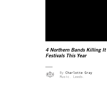
4 Northern Bands Killing It
Festivals This Year
By
Charlotte Gray
Music.
Leeds.