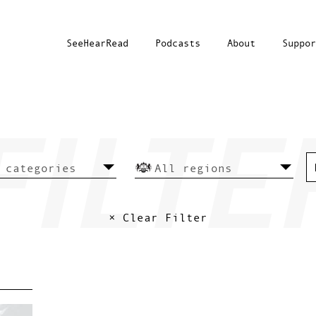
SeeHearRead
Podcasts
About
Suppor
× Clear Filter