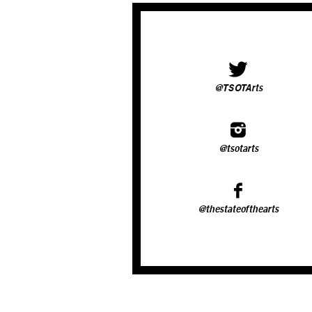
@TSOTArts
@tsotarts
@thestateofthearts