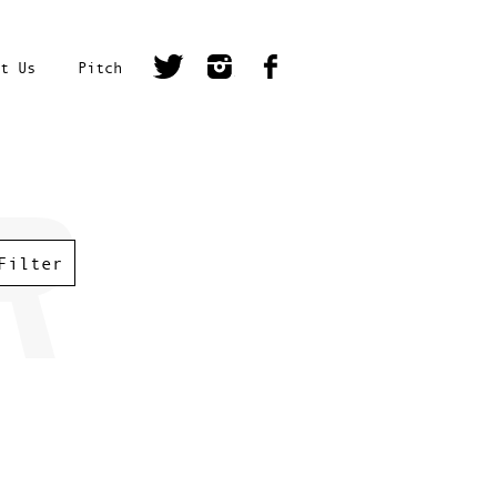
t Us
Pitch