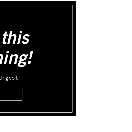
this
hing!
digest