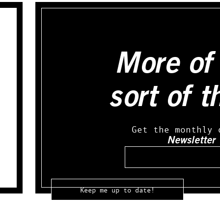
More of 
sort of t
Get the monthly 
Newsletter
Email