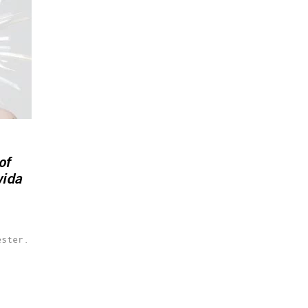
of
vida
ester.