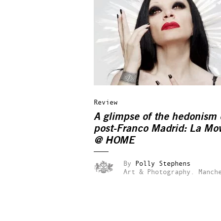
Review
A glimpse of the hedonism 
post-Franco Madrid: La Mo
@ HOME
By
Polly Stephens
Art & Photography.
Manch