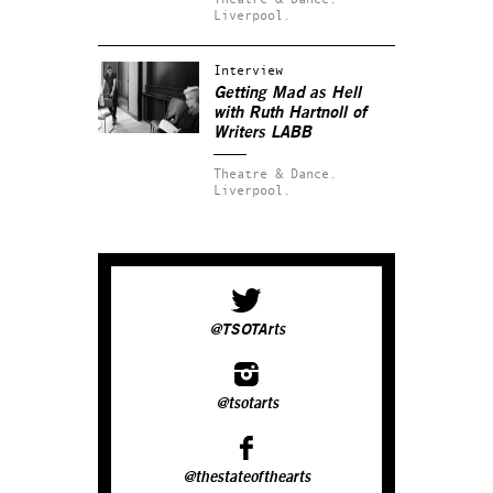
Liverpool.
Interview
Getting Mad as Hell
with Ruth Hartnoll of
Writers LABB
Theatre & Dance.
Liverpool.
@TSOTArts
@tsotarts
@thestateofthearts