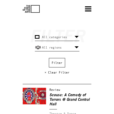
× Clear Filter
Review
Scouse: A Comedy of
Terrors @ Grand Central
Hall
Theatre & Dance.