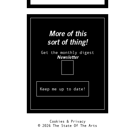
More of this
sort of thing!
Get the monthly digest
Newsletter
Email
Cookies & Privacy
© 2026 The State Of The Arts