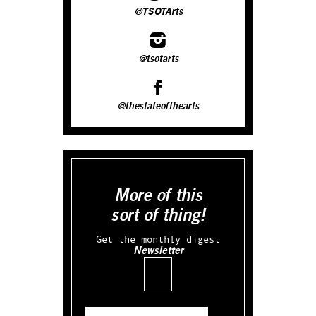
@TSOTArts
@tsotarts
@thestateofthearts
More of this
sort of thing!
Get the monthly digest
Newsletter
Email