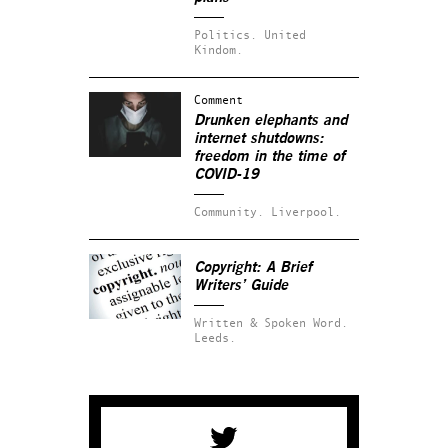
Politics.
United
Kindom.
Comment
Drunken elephants and
internet shutdowns:
freedom in the time of
COVID-19
Community.
Liverpool.
Copyright: A Brief
Writers’ Guide
Written & Spoken Word.
Leeds.