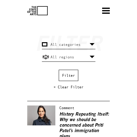
× Clear Filter
Comment
History Repeating Itself:
Why we should be
concerned about Priti
Patel’s immigration
plans