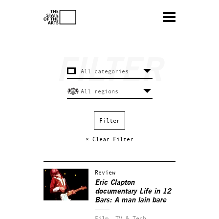
× Clear Filter
Review
Eric Clapton
documentary
Life in 12
Bars
: A man lain bare
Film, TV & Tech.