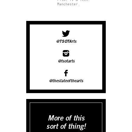
Manchester.
@TSOTArts
@tsotarts
@thestateofthearts
More of this
sort of thing!