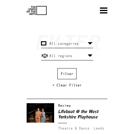
× Clear Filter
Review
Lifeboat @ the West
Yorkshire Playhouse
Theatre & Dance.
Leeds.