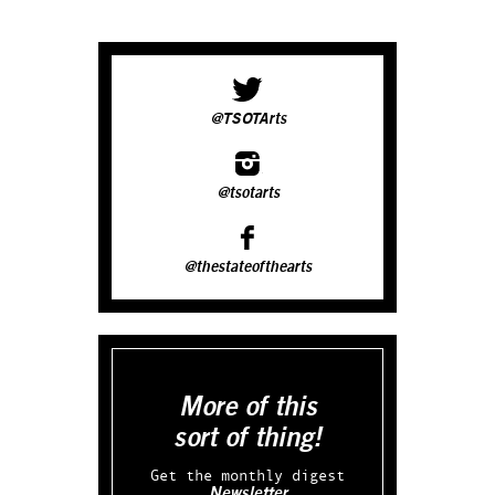
@TSOTArts
@tsotarts
@thestateofthearts
More of this
sort of thing!
Get the monthly digest
Newsletter