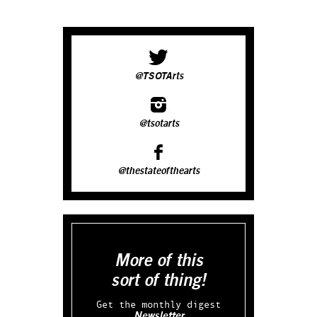
@TSOTArts
@tsotarts
@thestateofthearts
More of this
sort of thing!
Get the monthly digest
Newsletter