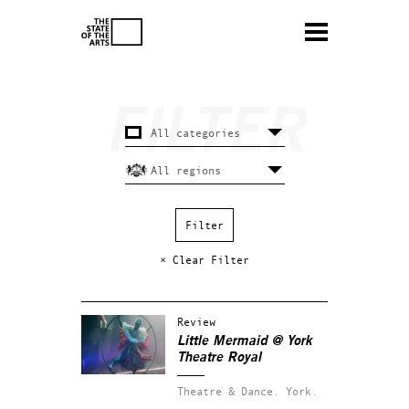
× Clear Filter
Review
Little Mermaid @ York
Theatre Royal
Theatre & Dance.
York.